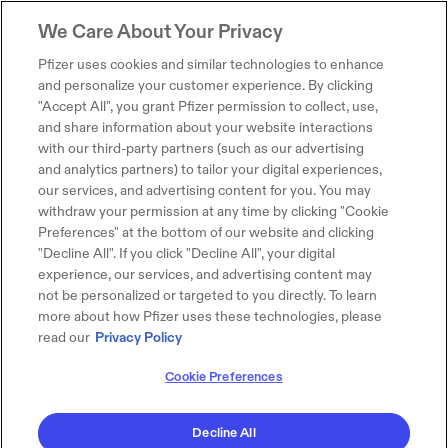
We Care About Your Privacy
Pfizer uses cookies and similar technologies to enhance
and personalize your customer experience. By clicking
"Accept All", you grant Pfizer permission to collect, use,
and share information about your website interactions
with our third-party partners (such as our advertising
and analytics partners) to tailor your digital experiences,
our services, and advertising content for you. You may
withdraw your permission at any time by clicking "Cookie
Preferences" at the bottom of our website and clicking
"Decline All". If you click "Decline All", your digital
experience, our services, and advertising content may
not be personalized or targeted to you directly. To learn
more about how Pfizer uses these technologies, please
read our
Privacy Policy
Cookie Preferences
Decline All