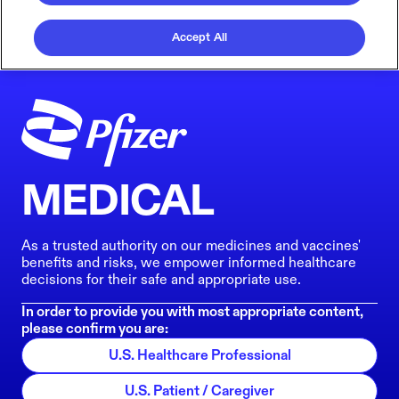
Accept All
MEDICAL
As a trusted authority on our medicines and vaccines'
benefits and risks, we empower informed healthcare
decisions for their safe and appropriate use.
In order to provide you with most appropriate content,
please confirm you are:
U.S. Healthcare Professional
U.S. Patient / Caregiver