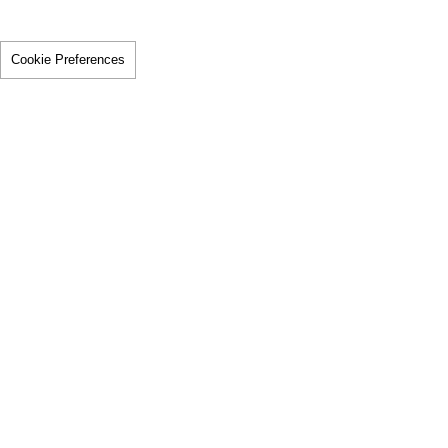
Cookie Preferences