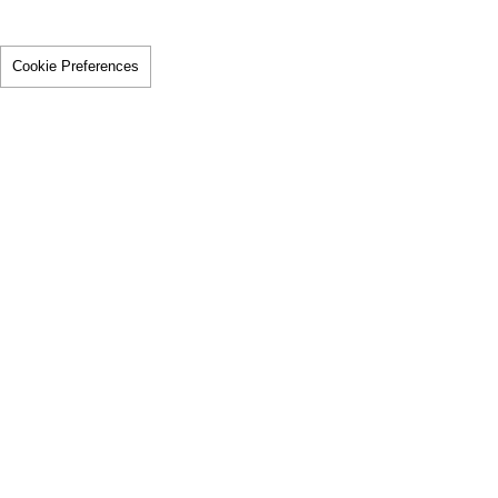
Cookie Preferences