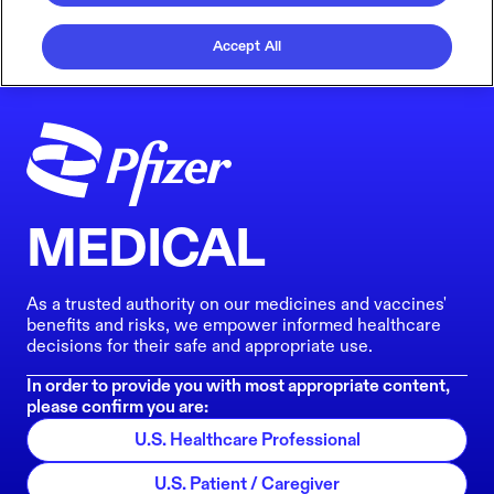
Accept All
MEDICAL
As a trusted authority on our medicines and vaccines'
benefits and risks, we empower informed healthcare
decisions for their safe and appropriate use.
In order to provide you with most appropriate content,
please confirm you are:
U.S. Healthcare Professional
U.S. Patient / Caregiver