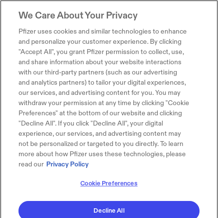
We Care About Your Privacy
Pfizer uses cookies and similar technologies to enhance
and personalize your customer experience. By clicking
"Accept All", you grant Pfizer permission to collect, use,
and share information about your website interactions
with our third-party partners (such as our advertising
and analytics partners) to tailor your digital experiences,
our services, and advertising content for you. You may
withdraw your permission at any time by clicking "Cookie
Preferences" at the bottom of our website and clicking
"Decline All". If you click "Decline All", your digital
experience, our services, and advertising content may
not be personalized or targeted to you directly. To learn
more about how Pfizer uses these technologies, please
read our
Privacy Policy
Cookie Preferences
Decline All