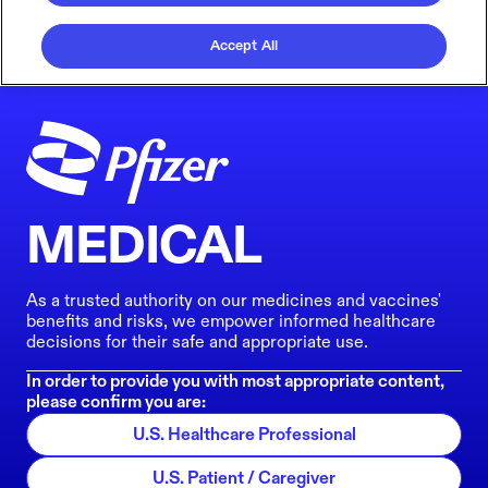
Accept All
MEDICAL
As a trusted authority on our medicines and vaccines'
benefits and risks, we empower informed healthcare
decisions for their safe and appropriate use.
In order to provide you with most appropriate content,
please confirm you are:
U.S. Healthcare Professional
U.S. Patient / Caregiver