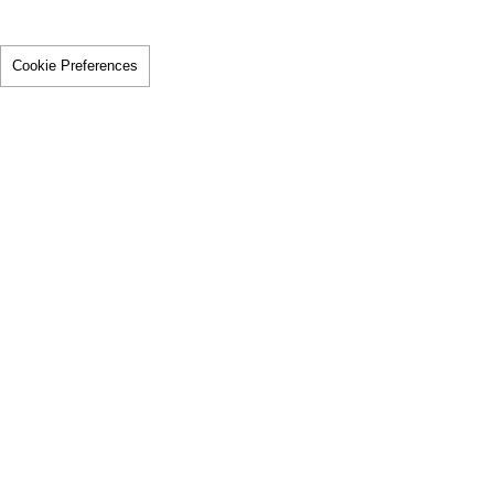
Cookie Preferences