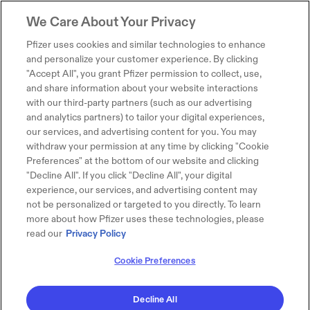
We Care About Your Privacy
Pfizer uses cookies and similar technologies to enhance
and personalize your customer experience. By clicking
"Accept All", you grant Pfizer permission to collect, use,
and share information about your website interactions
with our third-party partners (such as our advertising
and analytics partners) to tailor your digital experiences,
our services, and advertising content for you. You may
withdraw your permission at any time by clicking "Cookie
Preferences" at the bottom of our website and clicking
"Decline All". If you click "Decline All", your digital
experience, our services, and advertising content may
not be personalized or targeted to you directly. To learn
more about how Pfizer uses these technologies, please
read our
Privacy Policy
Cookie Preferences
Decline All