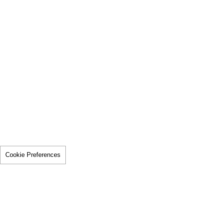
Cookie Preferences