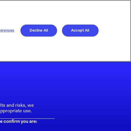
ferences
Decline All
Accept All
its and risks, we
ppropriate use.
e confirm you are: