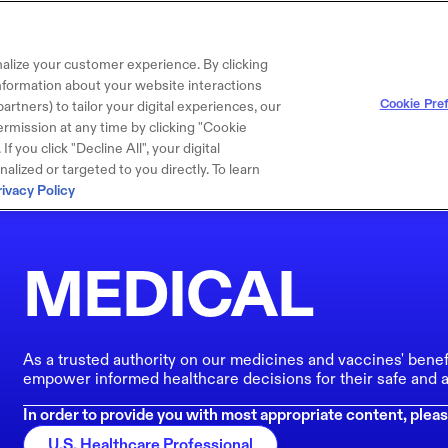
alize your customer experience. By clicking
 information about your website interactions
Cookie Pre
artners) to tailor your digital experiences, our
rmission at any time by clicking "Cookie
f you click "Decline All", your digital
lized or targeted to you directly. To learn
rivacy Policy
MEDICAL
As a trusted authority on our medicines and vaccines' benef
empower informed healthcare decisions for their safe and a
In order to provide you with most appropriate content, pleas
U.S. Healthcare Professional