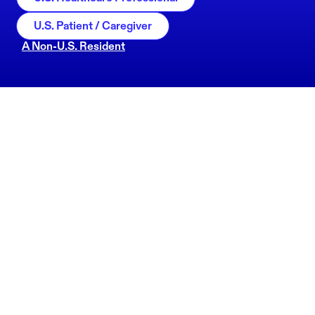
U.S. Patient / Caregiver
A Non-U.S. Resident