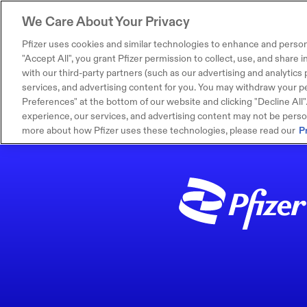
We Care About Your Privacy
Pfizer uses cookies and similar technologies to enhance and person
"Accept All", you grant Pfizer permission to collect, use, and share
with our third-party partners (such as our advertising and analytics p
services, and advertising content for you. You may withdraw your pe
Preferences" at the bottom of our website and clicking "Decline All". I
experience, our services, and advertising content may not be persona
more about how Pfizer uses these technologies, please read our
P