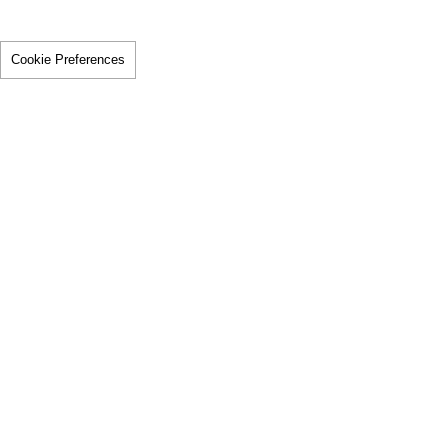
Cookie Preferences