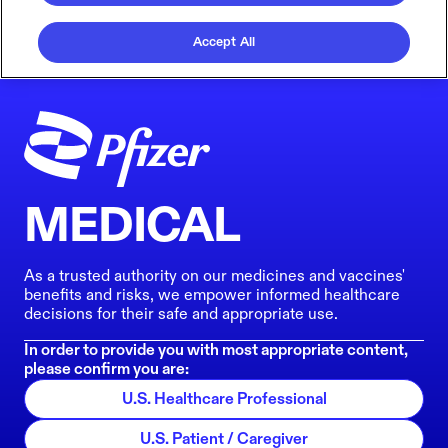
Accept All
MEDICAL
As a trusted authority on our medicines and vaccines'
benefits and risks, we empower informed healthcare
decisions for their safe and appropriate use.
In order to provide you with most appropriate content,
please confirm you are:
U.S. Healthcare Professional
U.S. Patient / Caregiver