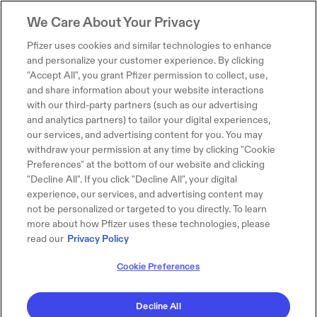
We Care About Your Privacy
Pfizer uses cookies and similar technologies to enhance
and personalize your customer experience. By clicking
"Accept All", you grant Pfizer permission to collect, use,
and share information about your website interactions
with our third-party partners (such as our advertising
and analytics partners) to tailor your digital experiences,
our services, and advertising content for you. You may
withdraw your permission at any time by clicking "Cookie
Preferences" at the bottom of our website and clicking
"Decline All". If you click "Decline All", your digital
experience, our services, and advertising content may
not be personalized or targeted to you directly. To learn
more about how Pfizer uses these technologies, please
read our
Privacy Policy
Cookie Preferences
Decline All