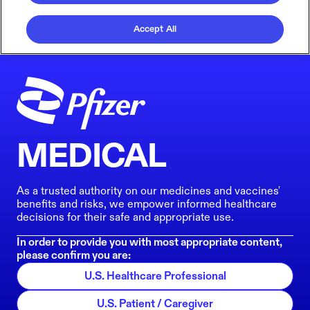
Accept All
MEDICAL
As a trusted authority on our medicines and vaccines'
benefits and risks, we empower informed healthcare
decisions for their safe and appropriate use.
In order to provide you with most appropriate content,
please confirm you are:
U.S. Healthcare Professional
U.S. Patient / Caregiver