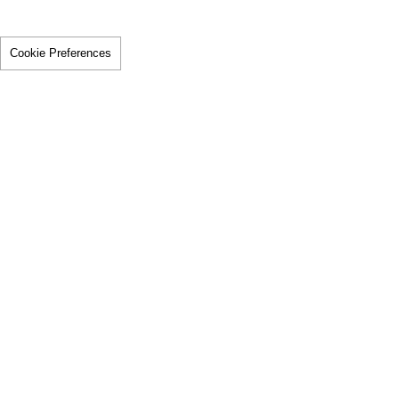
Cookie Preferences