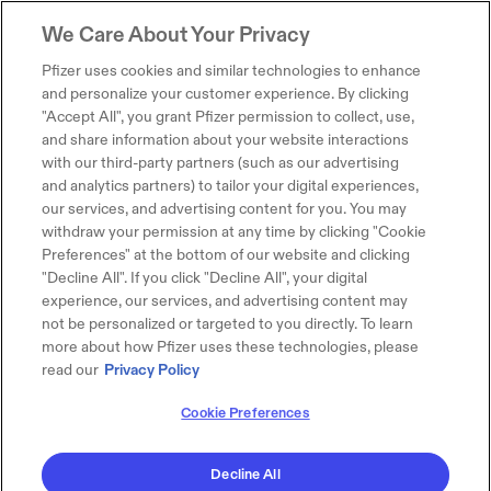
We Care About Your Privacy
Pfizer uses cookies and similar technologies to enhance
and personalize your customer experience. By clicking
"Accept All", you grant Pfizer permission to collect, use,
and share information about your website interactions
with our third-party partners (such as our advertising
and analytics partners) to tailor your digital experiences,
our services, and advertising content for you. You may
withdraw your permission at any time by clicking "Cookie
Preferences" at the bottom of our website and clicking
"Decline All". If you click "Decline All", your digital
experience, our services, and advertising content may
not be personalized or targeted to you directly. To learn
more about how Pfizer uses these technologies, please
read our
Privacy Policy
Cookie Preferences
Decline All