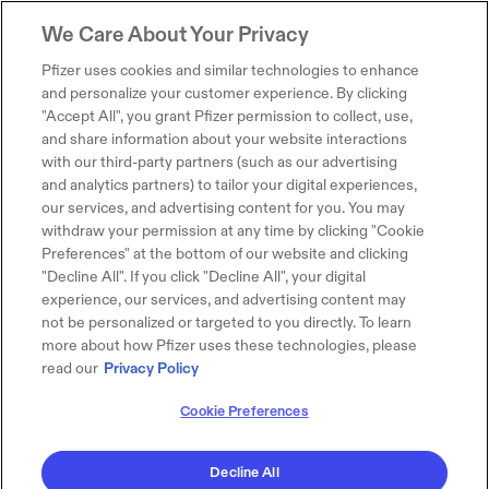
We Care About Your Privacy
Pfizer uses cookies and similar technologies to enhance
and personalize your customer experience. By clicking
"Accept All", you grant Pfizer permission to collect, use,
and share information about your website interactions
with our third-party partners (such as our advertising
and analytics partners) to tailor your digital experiences,
our services, and advertising content for you. You may
withdraw your permission at any time by clicking "Cookie
Preferences" at the bottom of our website and clicking
"Decline All". If you click "Decline All", your digital
experience, our services, and advertising content may
not be personalized or targeted to you directly. To learn
more about how Pfizer uses these technologies, please
read our
Privacy Policy
Cookie Preferences
Decline All