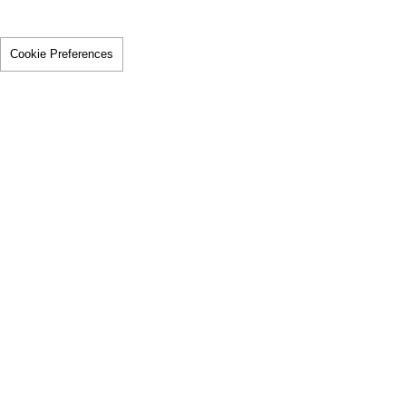
Cookie Preferences