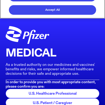
Accept All
MEDICAL
As a trusted authority on our medicines and vaccines'
benefits and risks, we empower informed healthcare
decisions for their safe and appropriate use.
In order to provide you with most appropriate content,
please confirm you are:
U.S. Healthcare Professional
U.S. Patient / Caregiver