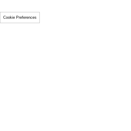
Cookie Preferences