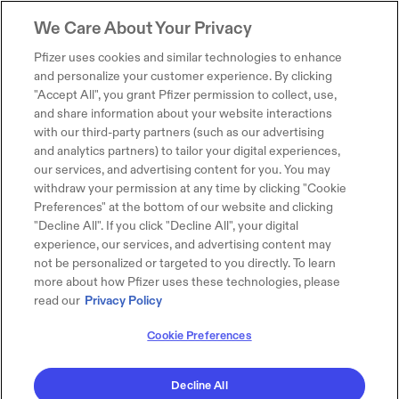
We Care About Your Privacy
Pfizer uses cookies and similar technologies to enhance
and personalize your customer experience. By clicking
"Accept All", you grant Pfizer permission to collect, use,
and share information about your website interactions
with our third-party partners (such as our advertising
and analytics partners) to tailor your digital experiences,
our services, and advertising content for you. You may
withdraw your permission at any time by clicking "Cookie
Preferences" at the bottom of our website and clicking
"Decline All". If you click "Decline All", your digital
experience, our services, and advertising content may
not be personalized or targeted to you directly. To learn
more about how Pfizer uses these technologies, please
read our
Privacy Policy
Cookie Preferences
Decline All