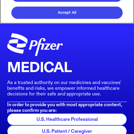
Accept All
MEDICAL
As a trusted authority on our medicines and vaccines'
benefits and risks, we empower informed healthcare
decisions for their safe and appropriate use.
In order to provide you with most appropriate content,
please confirm you are:
U.S. Healthcare Professional
U.S. Patient / Caregiver