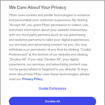
We Care About Your Privacy
Pfizer uses cookies and similar technologies to enhance
and personalize your customer experience. By clicking
"Accept All", you grant Pfizer permission to collect, use,
and share information about your website interactions
with our third-party partners (such as our advertising
and analytics partners) to tailor your digital experiences,
our services, and advertising content for you. You may
withdraw your permission at any time by clicking "Cookie
Preferences" at the bottom of our website and clicking
"Decline All". If you click "Decline All", your digital
experience, our services, and advertising content may
not be personalized or targeted to you directly. To learn
more about how Pfizer uses these technologies, please
read our
Privacy Policy
Cookie Preferences
Decline All