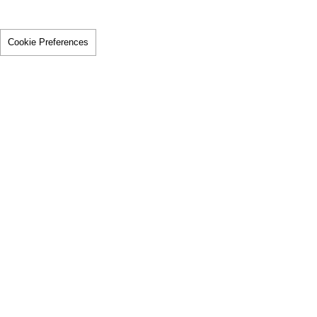
Cookie Preferences