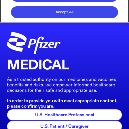
Accept All
MEDICAL
As a trusted authority on our medicines and vaccines'
benefits and risks, we empower informed healthcare
decisions for their safe and appropriate use.
In order to provide you with most appropriate content,
please confirm you are:
U.S. Healthcare Professional
U.S. Patient / Caregiver