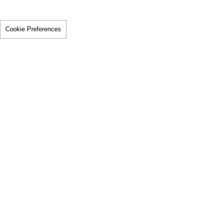
Cookie Preferences