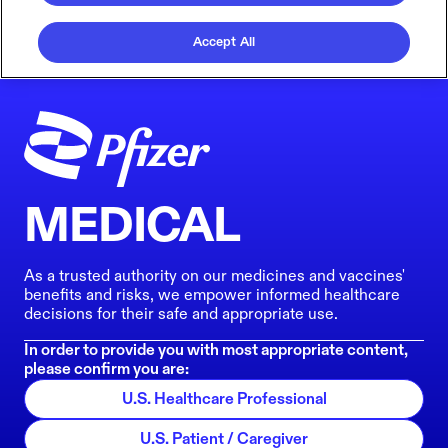
Accept All
MEDICAL
As a trusted authority on our medicines and vaccines'
benefits and risks, we empower informed healthcare
decisions for their safe and appropriate use.
In order to provide you with most appropriate content,
please confirm you are:
U.S. Healthcare Professional
U.S. Patient / Caregiver