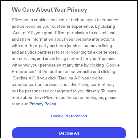
We Care About Your Privacy
Pfizer uses cookies and similar technologies to enhance
and personalize your customer experience. By clicking
"Accept All", you grant Pfizer permission to collect, use,
and share information about your website interactions
with our third-party partners (such as our advertising
and analytics partners) to tailor your digital experiences,
our services, and advertising content for you. You may
withdraw your permission at any time by clicking "Cookie
Preferences" at the bottom of our website and clicking
"Decline All". If you click "Decline All", your digital
experience, our services, and advertising content may
not be personalized or targeted to you directly. To learn
more about how Pfizer uses these technologies, please
read our
Privacy Policy
Cookie Preferences
Decline All