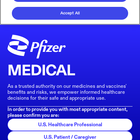
Accept All
MEDICAL
As a trusted authority on our medicines and vaccines'
benefits and risks, we empower informed healthcare
decisions for their safe and appropriate use.
In order to provide you with most appropriate content,
please confirm you are:
U.S. Healthcare Professional
U.S. Patient / Caregiver