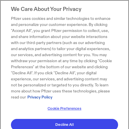
We Care About Your Privacy
Pfizer uses cookies and similar technologies to enhance
and personalize your customer experience. By clicking
"Accept All", you grant Pfizer permission to collect, use,
and share information about your website interactions
with our third-party partners (such as our advertising
and analytics partners) to tailor your digital experiences,
our services, and advertising content for you. You may
withdraw your permission at any time by clicking "Cookie
Preferences" at the bottom of our website and clicking
"Decline All". If you click "Decline All", your digital
experience, our services, and advertising content may
not be personalized or targeted to you directly. To learn
more about how Pfizer uses these technologies, please
read our
Privacy Policy
Cookie Preferences
Decline All