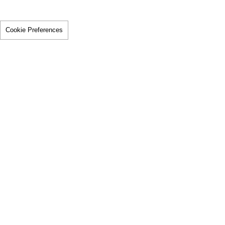
Cookie Preferences