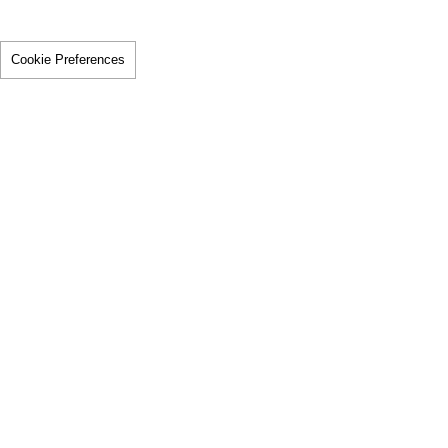
Cookie Preferences