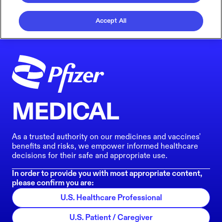
Accept All
MEDICAL
As a trusted authority on our medicines and vaccines'
benefits and risks, we empower informed healthcare
decisions for their safe and appropriate use.
In order to provide you with most appropriate content,
please confirm you are:
U.S. Healthcare Professional
U.S. Patient / Caregiver