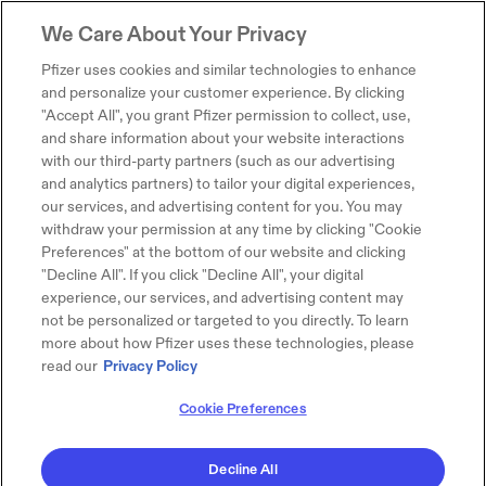
We Care About Your Privacy
Pfizer uses cookies and similar technologies to enhance
and personalize your customer experience. By clicking
"Accept All", you grant Pfizer permission to collect, use,
and share information about your website interactions
with our third-party partners (such as our advertising
and analytics partners) to tailor your digital experiences,
our services, and advertising content for you. You may
withdraw your permission at any time by clicking "Cookie
Preferences" at the bottom of our website and clicking
"Decline All". If you click "Decline All", your digital
experience, our services, and advertising content may
not be personalized or targeted to you directly. To learn
more about how Pfizer uses these technologies, please
read our
Privacy Policy
Cookie Preferences
Decline All