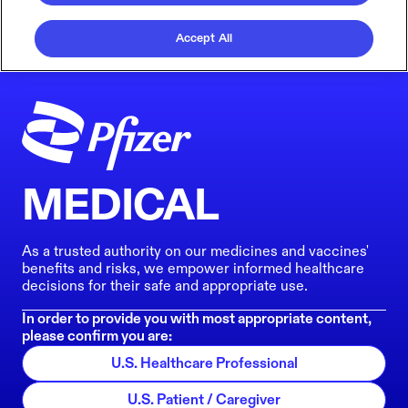
Accept All
MEDICAL
As a trusted authority on our medicines and vaccines'
benefits and risks, we empower informed healthcare
decisions for their safe and appropriate use.
In order to provide you with most appropriate content,
please confirm you are:
U.S. Healthcare Professional
U.S. Patient / Caregiver