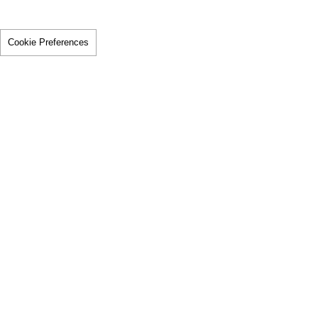
Cookie Preferences