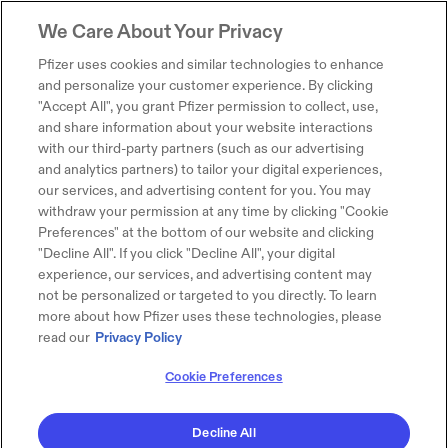
We Care About Your Privacy
Pfizer uses cookies and similar technologies to enhance
and personalize your customer experience. By clicking
"Accept All", you grant Pfizer permission to collect, use,
and share information about your website interactions
with our third-party partners (such as our advertising
and analytics partners) to tailor your digital experiences,
our services, and advertising content for you. You may
withdraw your permission at any time by clicking "Cookie
Preferences" at the bottom of our website and clicking
"Decline All". If you click "Decline All", your digital
experience, our services, and advertising content may
not be personalized or targeted to you directly. To learn
more about how Pfizer uses these technologies, please
read our
Privacy Policy
Cookie Preferences
Decline All