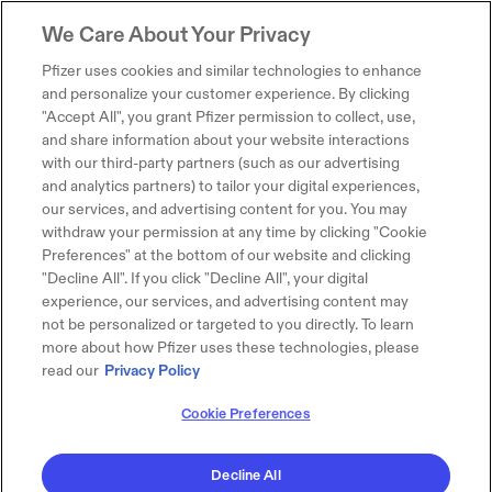
We Care About Your Privacy
Pfizer uses cookies and similar technologies to enhance
and personalize your customer experience. By clicking
"Accept All", you grant Pfizer permission to collect, use,
and share information about your website interactions
with our third-party partners (such as our advertising
and analytics partners) to tailor your digital experiences,
our services, and advertising content for you. You may
withdraw your permission at any time by clicking "Cookie
Preferences" at the bottom of our website and clicking
"Decline All". If you click "Decline All", your digital
experience, our services, and advertising content may
not be personalized or targeted to you directly. To learn
more about how Pfizer uses these technologies, please
read our
Privacy Policy
Cookie Preferences
Decline All