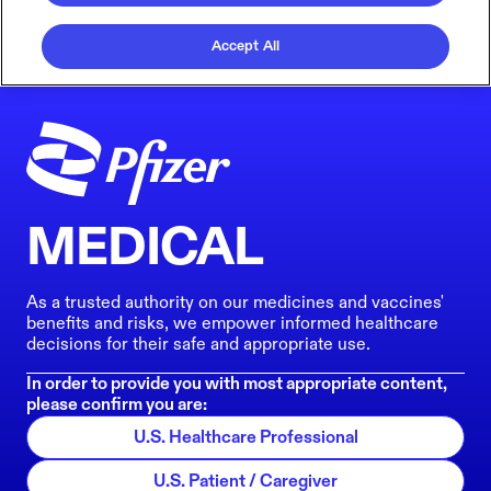
Accept All
MEDICAL
As a trusted authority on our medicines and vaccines'
benefits and risks, we empower informed healthcare
decisions for their safe and appropriate use.
In order to provide you with most appropriate content,
please confirm you are:
U.S. Healthcare Professional
U.S. Patient / Caregiver