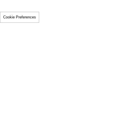
Cookie Preferences