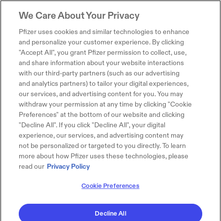
We Care About Your Privacy
Pfizer uses cookies and similar technologies to enhance
and personalize your customer experience. By clicking
"Accept All", you grant Pfizer permission to collect, use,
and share information about your website interactions
with our third-party partners (such as our advertising
and analytics partners) to tailor your digital experiences,
our services, and advertising content for you. You may
withdraw your permission at any time by clicking "Cookie
Preferences" at the bottom of our website and clicking
"Decline All". If you click "Decline All", your digital
experience, our services, and advertising content may
not be personalized or targeted to you directly. To learn
more about how Pfizer uses these technologies, please
read our
Privacy Policy
Cookie Preferences
Decline All