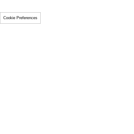
Cookie Preferences