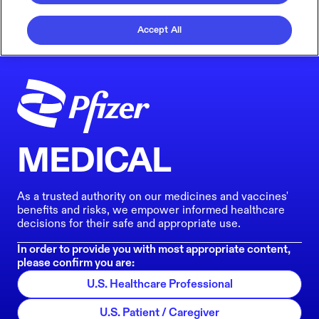
Accept All
MEDICAL
As a trusted authority on our medicines and vaccines'
benefits and risks, we empower informed healthcare
decisions for their safe and appropriate use.
In order to provide you with most appropriate content,
please confirm you are:
U.S. Healthcare Professional
U.S. Patient / Caregiver