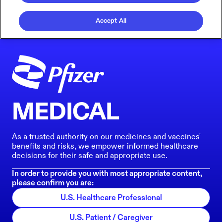
Accept All
MEDICAL
As a trusted authority on our medicines and vaccines'
benefits and risks, we empower informed healthcare
decisions for their safe and appropriate use.
In order to provide you with most appropriate content,
please confirm you are:
U.S. Healthcare Professional
U.S. Patient / Caregiver