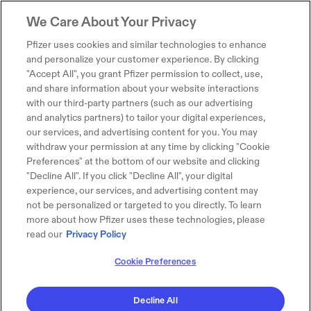
We Care About Your Privacy
Pfizer uses cookies and similar technologies to enhance
and personalize your customer experience. By clicking
"Accept All", you grant Pfizer permission to collect, use,
and share information about your website interactions
with our third-party partners (such as our advertising
and analytics partners) to tailor your digital experiences,
our services, and advertising content for you. You may
withdraw your permission at any time by clicking "Cookie
Preferences" at the bottom of our website and clicking
"Decline All". If you click "Decline All", your digital
experience, our services, and advertising content may
not be personalized or targeted to you directly. To learn
more about how Pfizer uses these technologies, please
read our
Privacy Policy
Cookie Preferences
Decline All