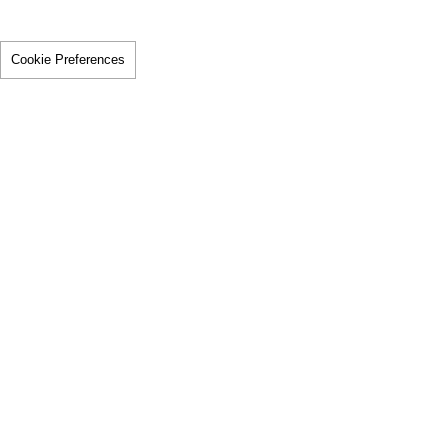
Cookie Preferences