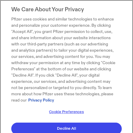
We Care About Your Privacy
Pfizer uses cookies and similar technologies to enhance
and personalize your customer experience. By clicking
"Accept All", you grant Pfizer permission to collect, use,
and share information about your website interactions
with our third-party partners (such as our advertising
and analytics partners) to tailor your digital experiences,
our services, and advertising content for you. You may
withdraw your permission at any time by clicking "Cookie
Preferences" at the bottom of our website and clicking
"Decline All". If you click "Decline All", your digital
experience, our services, and advertising content may
not be personalized or targeted to you directly. To learn
more about how Pfizer uses these technologies, please
read our
Privacy Policy
Cookie Preferences
Decline All