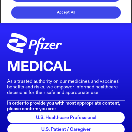
Accept All
MEDICAL
As a trusted authority on our medicines and vaccines'
benefits and risks, we empower informed healthcare
decisions for their safe and appropriate use.
In order to provide you with most appropriate content,
please confirm you are:
U.S. Healthcare Professional
U.S. Patient / Caregiver