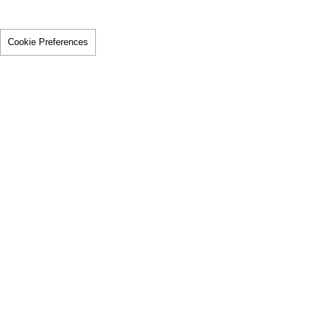
Cookie Preferences