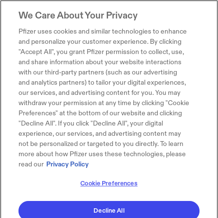
We Care About Your Privacy
Pfizer uses cookies and similar technologies to enhance
and personalize your customer experience. By clicking
"Accept All", you grant Pfizer permission to collect, use,
and share information about your website interactions
with our third-party partners (such as our advertising
and analytics partners) to tailor your digital experiences,
our services, and advertising content for you. You may
withdraw your permission at any time by clicking "Cookie
Preferences" at the bottom of our website and clicking
"Decline All". If you click "Decline All", your digital
experience, our services, and advertising content may
not be personalized or targeted to you directly. To learn
more about how Pfizer uses these technologies, please
read our
Privacy Policy
Cookie Preferences
Decline All