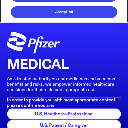
Accept All
MEDICAL
As a trusted authority on our medicines and vaccines'
benefits and risks, we empower informed healthcare
decisions for their safe and appropriate use.
In order to provide you with most appropriate content,
please confirm you are:
U.S. Healthcare Professional
U.S. Patient / Caregiver