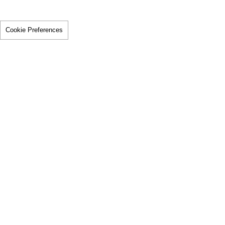
Cookie Preferences