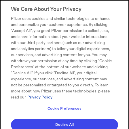
We Care About Your Privacy
Pfizer uses cookies and similar technologies to enhance
and personalize your customer experience. By clicking
"Accept All", you grant Pfizer permission to collect, use,
and share information about your website interactions
with our third-party partners (such as our advertising
and analytics partners) to tailor your digital experiences,
our services, and advertising content for you. You may
withdraw your permission at any time by clicking "Cookie
Preferences" at the bottom of our website and clicking
"Decline All". If you click "Decline All", your digital
experience, our services, and advertising content may
not be personalized or targeted to you directly. To learn
more about how Pfizer uses these technologies, please
read our
Privacy Policy
Cookie Preferences
Decline All