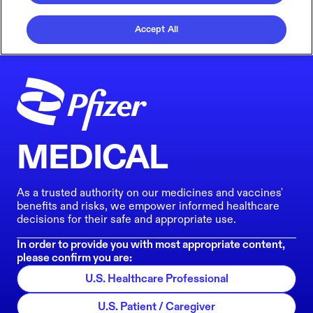
Accept All
MEDICAL
As a trusted authority on our medicines and vaccines'
benefits and risks, we empower informed healthcare
decisions for their safe and appropriate use.
In order to provide you with most appropriate content,
please confirm you are:
U.S. Healthcare Professional
U.S. Patient / Caregiver