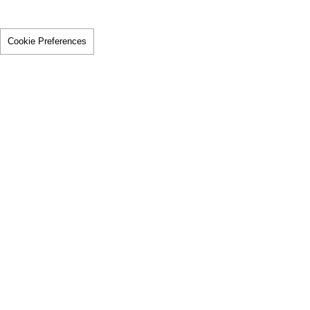
Cookie Preferences