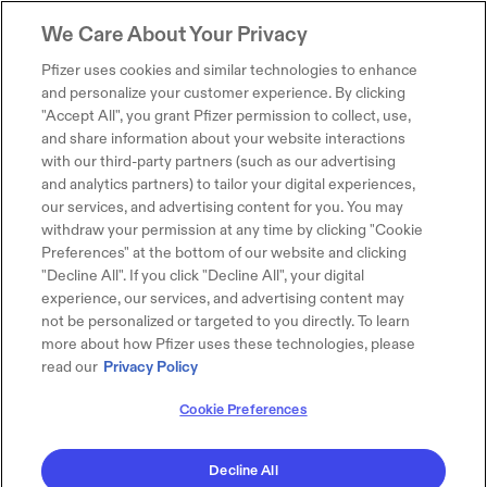
We Care About Your Privacy
Pfizer uses cookies and similar technologies to enhance
and personalize your customer experience. By clicking
"Accept All", you grant Pfizer permission to collect, use,
and share information about your website interactions
with our third-party partners (such as our advertising
and analytics partners) to tailor your digital experiences,
our services, and advertising content for you. You may
withdraw your permission at any time by clicking "Cookie
Preferences" at the bottom of our website and clicking
"Decline All". If you click "Decline All", your digital
experience, our services, and advertising content may
not be personalized or targeted to you directly. To learn
more about how Pfizer uses these technologies, please
read our
Privacy Policy
Cookie Preferences
Decline All