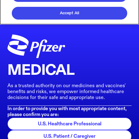
Accept All
MEDICAL
As a trusted authority on our medicines and vaccines'
benefits and risks, we empower informed healthcare
decisions for their safe and appropriate use.
In order to provide you with most appropriate content,
please confirm you are:
U.S. Healthcare Professional
U.S. Patient / Caregiver