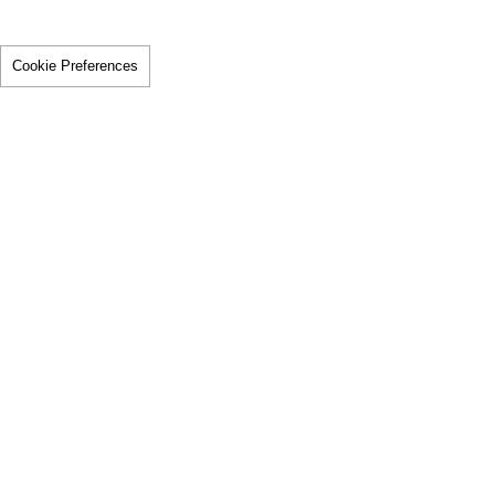
Cookie Preferences