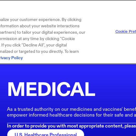
alize your customer experience. By clicking
 information about your website interactions
Cookie Pre
artners) to tailor your digital experiences, our
rmission at any time by clicking "Cookie
f you click "Decline All", your digital
lized or targeted to you directly. To learn
rivacy Policy
MEDICAL
As a trusted authority on our medicines and vaccines' benef
empower informed healthcare decisions for their safe and a
In order to provide you with most appropriate content, pleas
U.S. Healthcare Professional