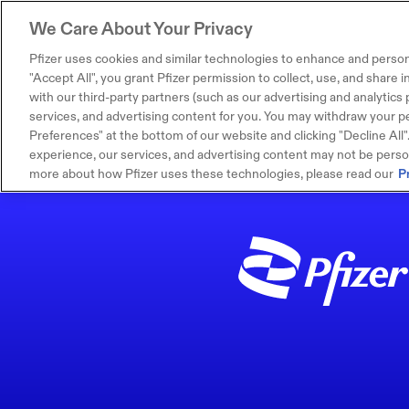
We Care About Your Privacy
Pfizer uses cookies and similar technologies to enhance and person
"Accept All", you grant Pfizer permission to collect, use, and share
with our third-party partners (such as our advertising and analytics p
services, and advertising content for you. You may withdraw your pe
Preferences" at the bottom of our website and clicking "Decline All". I
experience, our services, and advertising content may not be persona
more about how Pfizer uses these technologies, please read our
P