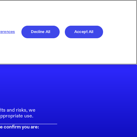
ferences
Decline All
Accept All
its and risks, we
ppropriate use.
e confirm you are: