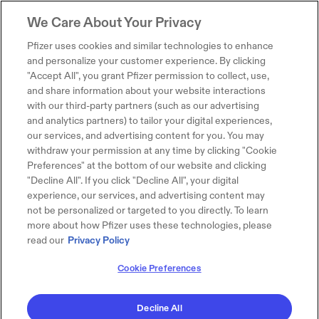
We Care About Your Privacy
Pfizer uses cookies and similar technologies to enhance
and personalize your customer experience. By clicking
"Accept All", you grant Pfizer permission to collect, use,
and share information about your website interactions
with our third-party partners (such as our advertising
and analytics partners) to tailor your digital experiences,
our services, and advertising content for you. You may
withdraw your permission at any time by clicking "Cookie
Preferences" at the bottom of our website and clicking
"Decline All". If you click "Decline All", your digital
experience, our services, and advertising content may
not be personalized or targeted to you directly. To learn
more about how Pfizer uses these technologies, please
read our
Privacy Policy
Cookie Preferences
Decline All