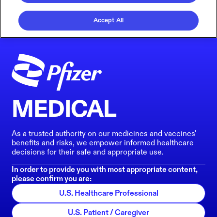
Accept All
MEDICAL
As a trusted authority on our medicines and vaccines'
benefits and risks, we empower informed healthcare
decisions for their safe and appropriate use.
In order to provide you with most appropriate content,
please confirm you are:
U.S. Healthcare Professional
U.S. Patient / Caregiver