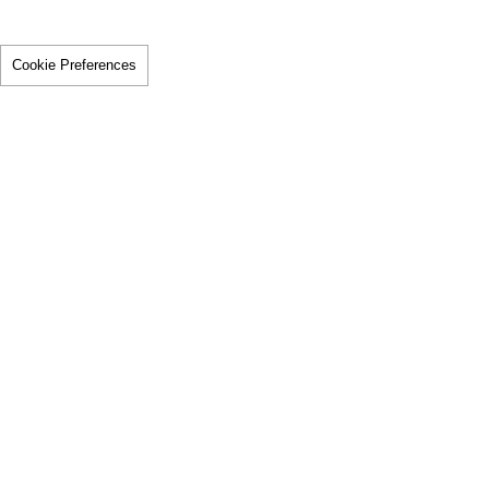
Cookie Preferences