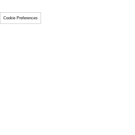
Cookie Preferences