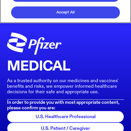
Accept All
MEDICAL
As a trusted authority on our medicines and vaccines'
benefits and risks, we empower informed healthcare
decisions for their safe and appropriate use.
In order to provide you with most appropriate content,
please confirm you are:
U.S. Healthcare Professional
U.S. Patient / Caregiver