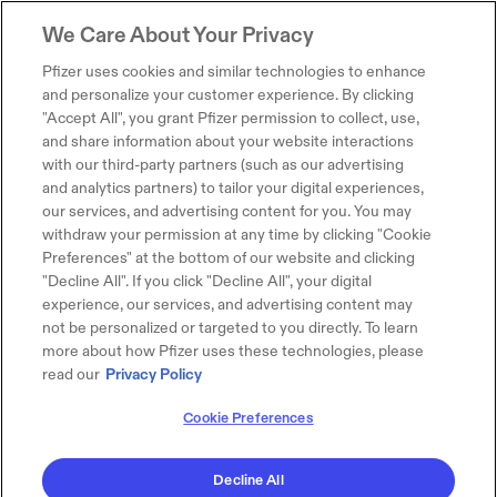
We Care About Your Privacy
Pfizer uses cookies and similar technologies to enhance
and personalize your customer experience. By clicking
"Accept All", you grant Pfizer permission to collect, use,
and share information about your website interactions
with our third-party partners (such as our advertising
and analytics partners) to tailor your digital experiences,
our services, and advertising content for you. You may
withdraw your permission at any time by clicking "Cookie
Preferences" at the bottom of our website and clicking
"Decline All". If you click "Decline All", your digital
experience, our services, and advertising content may
not be personalized or targeted to you directly. To learn
more about how Pfizer uses these technologies, please
read our
Privacy Policy
Cookie Preferences
Decline All