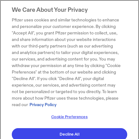
We Care About Your Privacy
Pfizer uses cookies and similar technologies to enhance
and personalize your customer experience. By clicking
"Accept All", you grant Pfizer permission to collect, use,
and share information about your website interactions
with our third-party partners (such as our advertising
and analytics partners) to tailor your digital experiences,
our services, and advertising content for you. You may
withdraw your permission at any time by clicking "Cookie
Preferences" at the bottom of our website and clicking
"Decline All". If you click "Decline All", your digital
experience, our services, and advertising content may
not be personalized or targeted to you directly. To learn
more about how Pfizer uses these technologies, please
read our
Privacy Policy
Cookie Preferences
Decline All