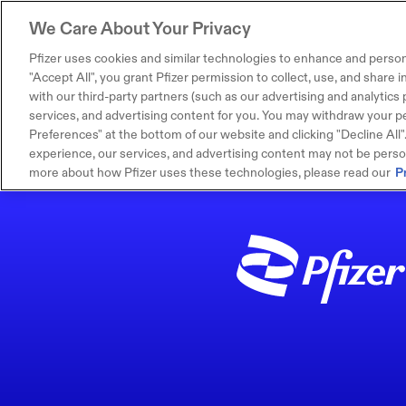
We Care About Your Privacy
Pfizer uses cookies and similar technologies to enhance and person
"Accept All", you grant Pfizer permission to collect, use, and share
with our third-party partners (such as our advertising and analytics p
services, and advertising content for you. You may withdraw your pe
Preferences" at the bottom of our website and clicking "Decline All". I
experience, our services, and advertising content may not be persona
more about how Pfizer uses these technologies, please read our
P