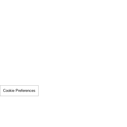
Cookie Preferences