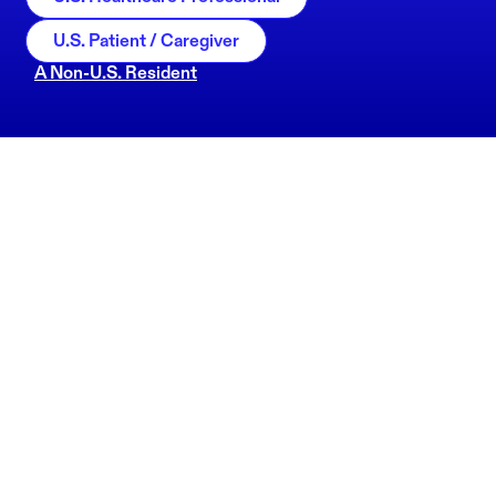
U.S. Patient / Caregiver
A Non-U.S. Resident