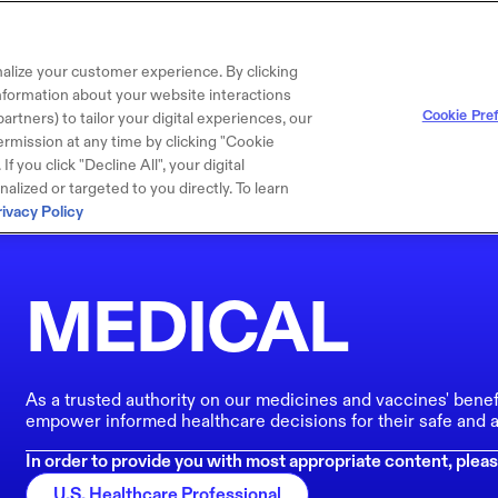
alize your customer experience. By clicking
 information about your website interactions
Cookie Pre
artners) to tailor your digital experiences, our
rmission at any time by clicking "Cookie
f you click "Decline All", your digital
lized or targeted to you directly. To learn
rivacy Policy
MEDICAL
As a trusted authority on our medicines and vaccines' benef
empower informed healthcare decisions for their safe and a
In order to provide you with most appropriate content, pleas
U.S. Healthcare Professional