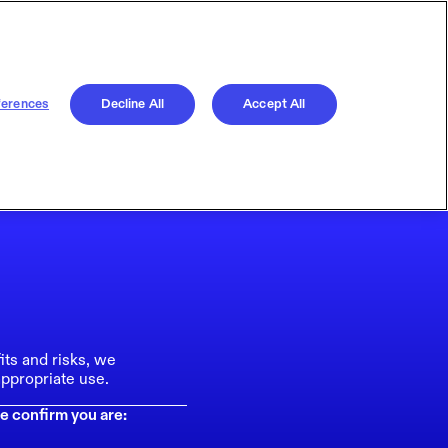
ferences
Decline All
Accept All
its and risks, we
ppropriate use.
e confirm you are: