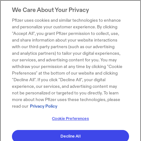
We Care About Your Privacy
Pfizer uses cookies and similar technologies to enhance
and personalize your customer experience. By clicking
"Accept All", you grant Pfizer permission to collect, use,
and share information about your website interactions
with our third-party partners (such as our advertising
and analytics partners) to tailor your digital experiences,
our services, and advertising content for you. You may
withdraw your permission at any time by clicking "Cookie
Preferences" at the bottom of our website and clicking
"Decline All". If you click "Decline All", your digital
experience, our services, and advertising content may
not be personalized or targeted to you directly. To learn
more about how Pfizer uses these technologies, please
read our
Privacy Policy
Cookie Preferences
Decline All