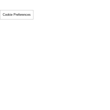
Cookie Preferences