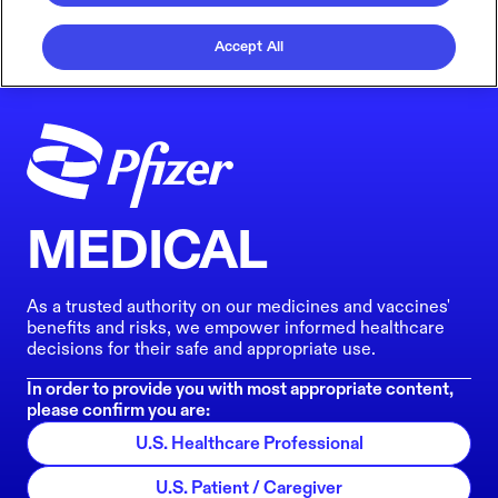
Accept All
MEDICAL
As a trusted authority on our medicines and vaccines'
benefits and risks, we empower informed healthcare
decisions for their safe and appropriate use.
In order to provide you with most appropriate content,
please confirm you are:
U.S. Healthcare Professional
U.S. Patient / Caregiver