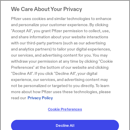
We Care About Your Privacy
Pfizer uses cookies and similar technologies to enhance
and personalize your customer experience. By clicking
"Accept All", you grant Pfizer permission to collect, use,
and share information about your website interactions
with our third-party partners (such as our advertising
and analytics partners) to tailor your digital experiences,
our services, and advertising content for you. You may
withdraw your permission at any time by clicking "Cookie
Preferences" at the bottom of our website and clicking
"Decline All". If you click "Decline All", your digital
experience, our services, and advertising content may
not be personalized or targeted to you directly. To learn
more about how Pfizer uses these technologies, please
read our
Privacy Policy
Cookie Preferences
Decline All