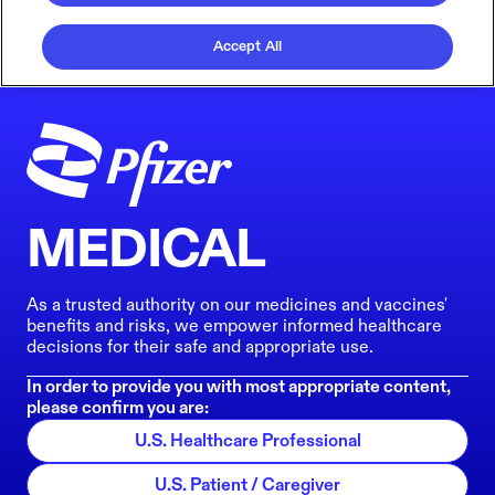
Accept All
MEDICAL
As a trusted authority on our medicines and vaccines'
benefits and risks, we empower informed healthcare
decisions for their safe and appropriate use.
In order to provide you with most appropriate content,
please confirm you are:
U.S. Healthcare Professional
U.S. Patient / Caregiver