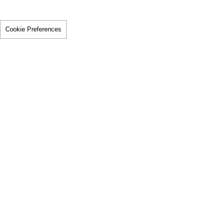
Cookie Preferences