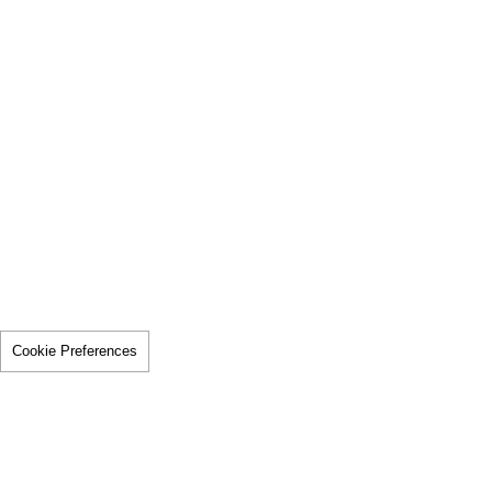
Cookie Preferences