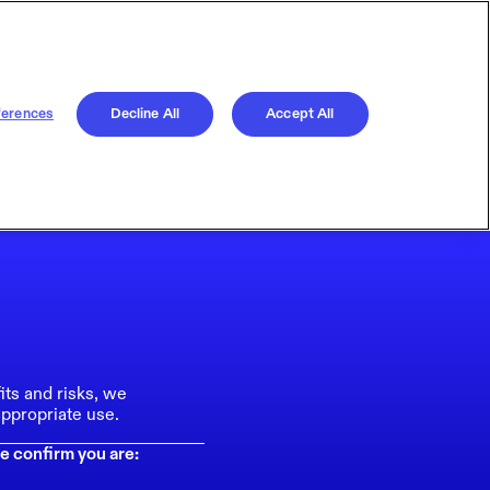
ferences
Decline All
Accept All
its and risks, we
ppropriate use.
e confirm you are: