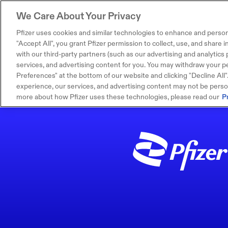
We Care About Your Privacy
Pfizer uses cookies and similar technologies to enhance and person
"Accept All", you grant Pfizer permission to collect, use, and share
with our third-party partners (such as our advertising and analytics p
services, and advertising content for you. You may withdraw your pe
Preferences" at the bottom of our website and clicking "Decline All". I
experience, our services, and advertising content may not be persona
more about how Pfizer uses these technologies, please read our
P