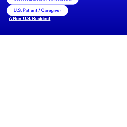
U.S. Patient / Caregiver
A Non-U.S. Resident