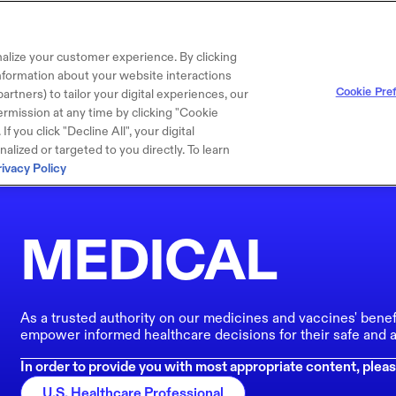
alize your customer experience. By clicking
 information about your website interactions
Cookie Pre
artners) to tailor your digital experiences, our
rmission at any time by clicking "Cookie
f you click "Decline All", your digital
lized or targeted to you directly. To learn
rivacy Policy
MEDICAL
As a trusted authority on our medicines and vaccines' benef
empower informed healthcare decisions for their safe and a
In order to provide you with most appropriate content, pleas
U.S. Healthcare Professional