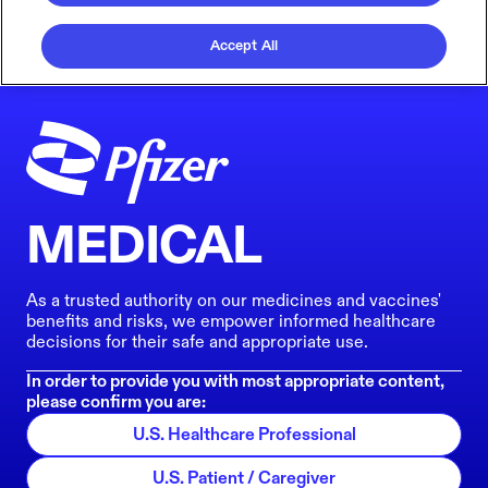
Accept All
MEDICAL
As a trusted authority on our medicines and vaccines'
benefits and risks, we empower informed healthcare
decisions for their safe and appropriate use.
In order to provide you with most appropriate content,
please confirm you are:
U.S. Healthcare Professional
U.S. Patient / Caregiver