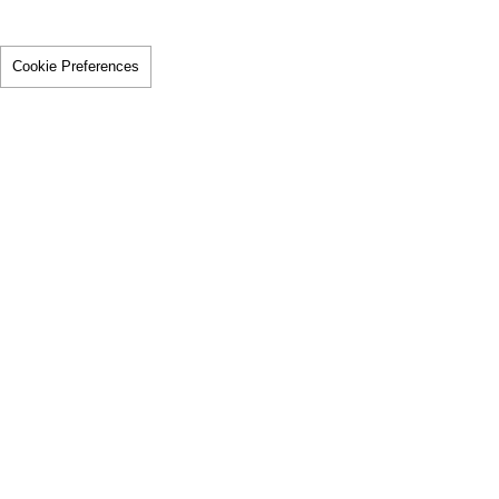
Cookie Preferences