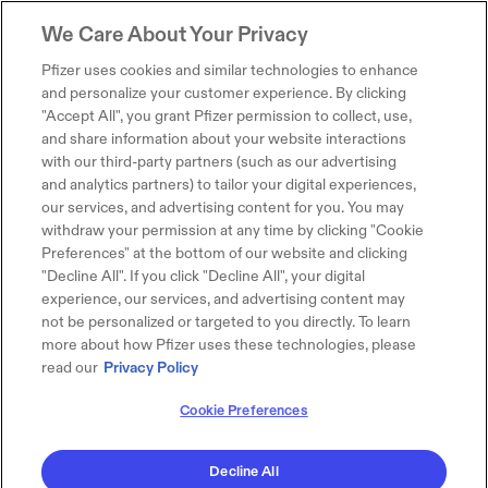
We Care About Your Privacy
Pfizer uses cookies and similar technologies to enhance
and personalize your customer experience. By clicking
"Accept All", you grant Pfizer permission to collect, use,
and share information about your website interactions
with our third-party partners (such as our advertising
and analytics partners) to tailor your digital experiences,
our services, and advertising content for you. You may
withdraw your permission at any time by clicking "Cookie
Preferences" at the bottom of our website and clicking
"Decline All". If you click "Decline All", your digital
experience, our services, and advertising content may
not be personalized or targeted to you directly. To learn
more about how Pfizer uses these technologies, please
read our
Privacy Policy
Cookie Preferences
Decline All