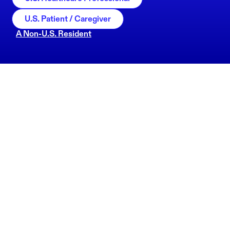
U.S. Patient / Caregiver
A Non-U.S. Resident