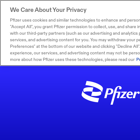
We Care About Your Privacy
Pfizer uses cookies and similar technologies to enhance and person
"Accept All", you grant Pfizer permission to collect, use, and share
with our third-party partners (such as our advertising and analytics p
services, and advertising content for you. You may withdraw your pe
Preferences" at the bottom of our website and clicking "Decline All". I
experience, our services, and advertising content may not be persona
more about how Pfizer uses these technologies, please read our
P