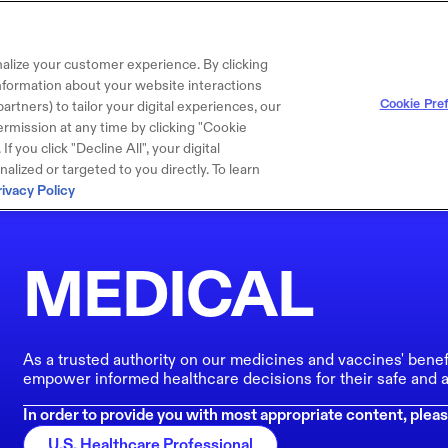
alize your customer experience. By clicking
 information about your website interactions
Cookie Pre
artners) to tailor your digital experiences, our
rmission at any time by clicking "Cookie
f you click "Decline All", your digital
lized or targeted to you directly. To learn
rivacy Policy
MEDICAL
As a trusted authority on our medicines and vaccines' benef
empower informed healthcare decisions for their safe and a
In order to provide you with most appropriate content, pleas
U.S. Healthcare Professional