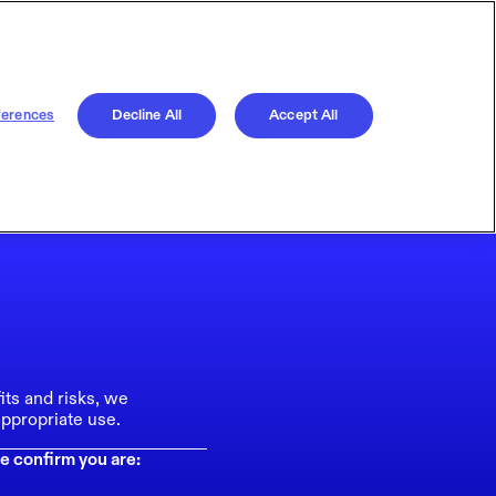
ferences
Decline All
Accept All
its and risks, we
ppropriate use.
e confirm you are: