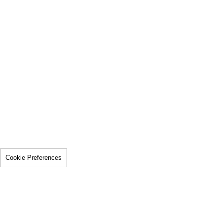
Cookie Preferences