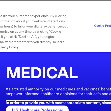
alize your customer experience. By clicking
 information about your website interactions
Cookie Pre
artners) to tailor your digital experiences, our
rmission at any time by clicking "Cookie
f you click "Decline All", your digital
lized or targeted to you directly. To learn
rivacy Policy
MEDICAL
As a trusted authority on our medicines and vaccines' benef
empower informed healthcare decisions for their safe and a
In order to provide you with most appropriate content, pleas
U.S. Healthcare Professional