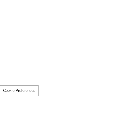
Cookie Preferences