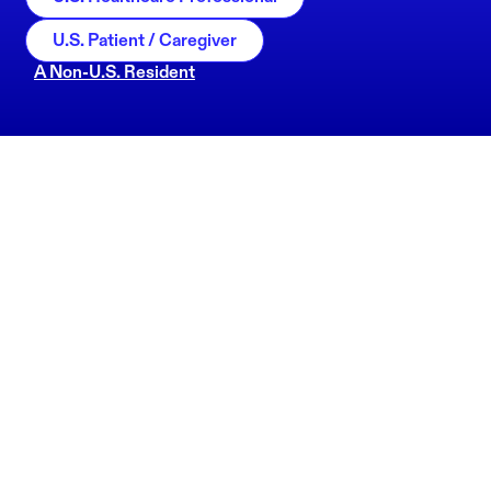
U.S. Patient / Caregiver
A Non-U.S. Resident