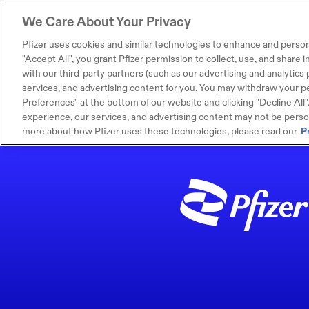
We Care About Your Privacy
Pfizer uses cookies and similar technologies to enhance and person
"Accept All", you grant Pfizer permission to collect, use, and share
with our third-party partners (such as our advertising and analytics p
services, and advertising content for you. You may withdraw your pe
Preferences" at the bottom of our website and clicking "Decline All". I
experience, our services, and advertising content may not be persona
more about how Pfizer uses these technologies, please read our
P