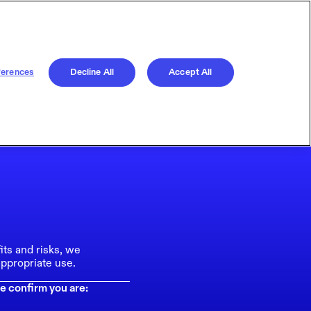
ferences
Decline All
Accept All
its and risks, we
ppropriate use.
e confirm you are: