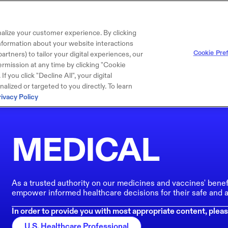
alize your customer experience. By clicking
 information about your website interactions
Cookie Pre
artners) to tailor your digital experiences, our
rmission at any time by clicking "Cookie
f you click "Decline All", your digital
lized or targeted to you directly. To learn
rivacy Policy
MEDICAL
As a trusted authority on our medicines and vaccines' benef
empower informed healthcare decisions for their safe and a
In order to provide you with most appropriate content, pleas
U.S. Healthcare Professional