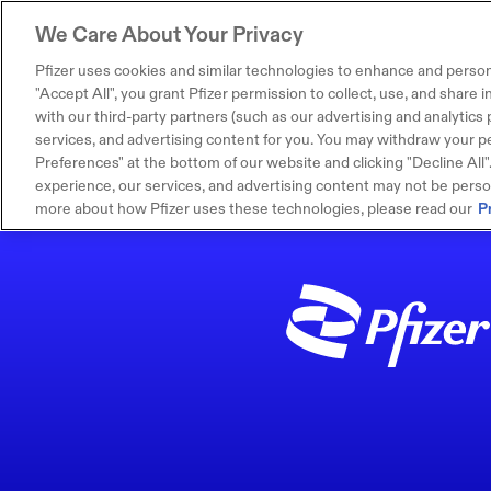
We Care About Your Privacy
Pfizer uses cookies and similar technologies to enhance and person
"Accept All", you grant Pfizer permission to collect, use, and share
with our third-party partners (such as our advertising and analytics p
services, and advertising content for you. You may withdraw your pe
Preferences" at the bottom of our website and clicking "Decline All". I
experience, our services, and advertising content may not be persona
more about how Pfizer uses these technologies, please read our
P