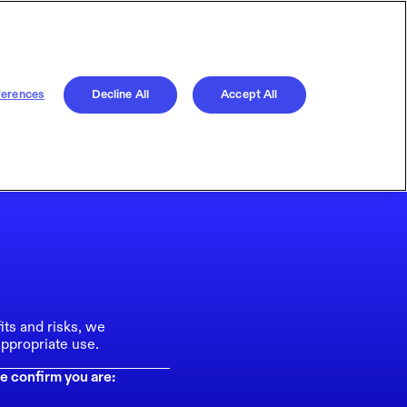
ferences
Decline All
Accept All
its and risks, we
ppropriate use.
e confirm you are: