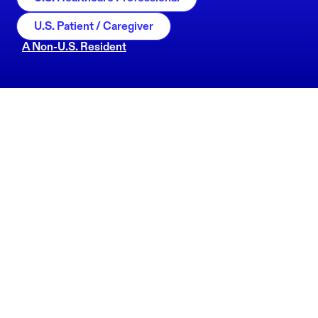
U.S. Patient / Caregiver
A Non-U.S. Resident