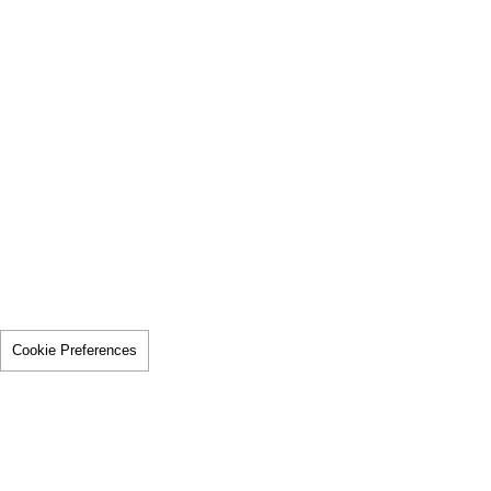
Cookie Preferences