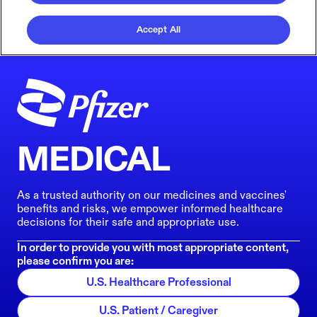
Accept All
MEDICAL
As a trusted authority on our medicines and vaccines'
benefits and risks, we empower informed healthcare
decisions for their safe and appropriate use.
In order to provide you with most appropriate content,
please confirm you are:
U.S. Healthcare Professional
U.S. Patient / Caregiver