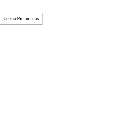
Cookie Preferences