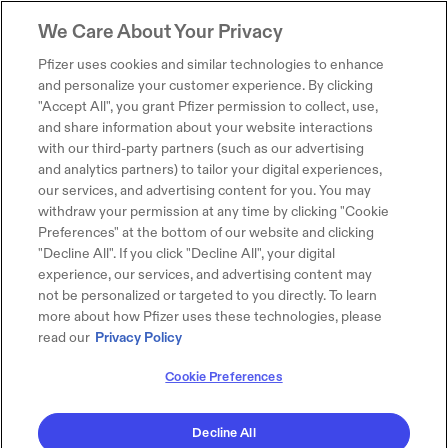
We Care About Your Privacy
Pfizer uses cookies and similar technologies to enhance
and personalize your customer experience. By clicking
"Accept All", you grant Pfizer permission to collect, use,
and share information about your website interactions
with our third-party partners (such as our advertising
and analytics partners) to tailor your digital experiences,
our services, and advertising content for you. You may
withdraw your permission at any time by clicking "Cookie
Preferences" at the bottom of our website and clicking
"Decline All". If you click "Decline All", your digital
experience, our services, and advertising content may
not be personalized or targeted to you directly. To learn
more about how Pfizer uses these technologies, please
read our
Privacy Policy
Cookie Preferences
Decline All