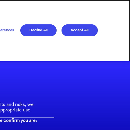
ferences
Decline All
Accept All
its and risks, we
ppropriate use.
e confirm you are: