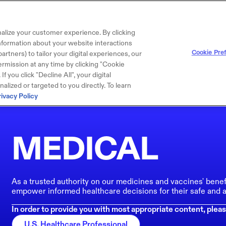
alize your customer experience. By clicking
 information about your website interactions
Cookie Pre
artners) to tailor your digital experiences, our
rmission at any time by clicking "Cookie
f you click "Decline All", your digital
lized or targeted to you directly. To learn
rivacy Policy
MEDICAL
As a trusted authority on our medicines and vaccines' benef
empower informed healthcare decisions for their safe and a
In order to provide you with most appropriate content, pleas
U.S. Healthcare Professional