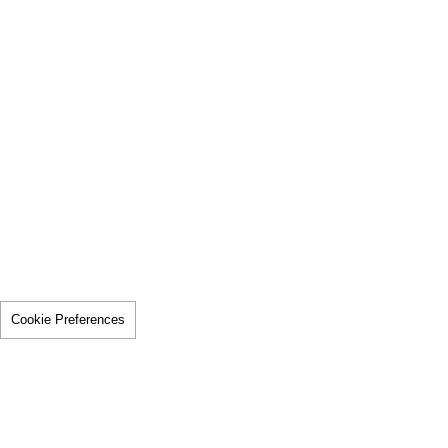
Cookie Preferences