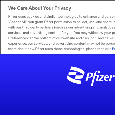
We Care About Your Privacy
Pfizer uses cookies and similar technologies to enhance and person
"Accept All", you grant Pfizer permission to collect, use, and share
with our third-party partners (such as our advertising and analytics p
services, and advertising content for you. You may withdraw your pe
Preferences" at the bottom of our website and clicking "Decline All". I
experience, our services, and advertising content may not be persona
more about how Pfizer uses these technologies, please read our
P