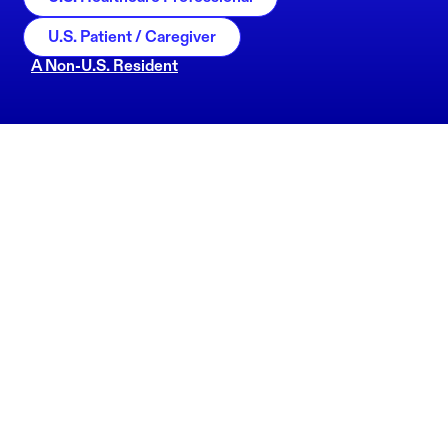
U.S. Patient / Caregiver
A Non-U.S. Resident