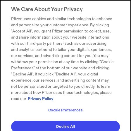
We Care About Your Privacy
Pfizer uses cookies and similar technologies to enhance
and personalize your customer experience. By clicking
"Accept All", you grant Pfizer permission to collect, use,
and share information about your website interactions
with our third-party partners (such as our advertising
and analytics partners) to tailor your digital experiences,
our services, and advertising content for you. You may
withdraw your permission at any time by clicking "Cookie
Preferences" at the bottom of our website and clicking
"Decline All". If you click "Decline All", your digital
experience, our services, and advertising content may
not be personalized or targeted to you directly. To learn
more about how Pfizer uses these technologies, please
read our
Privacy Policy
Cookie Preferences
Decline All