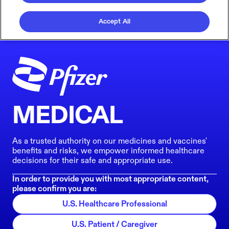
Accept All
MEDICAL
As a trusted authority on our medicines and vaccines'
benefits and risks, we empower informed healthcare
decisions for their safe and appropriate use.
In order to provide you with most appropriate content,
please confirm you are:
U.S. Healthcare Professional
U.S. Patient / Caregiver