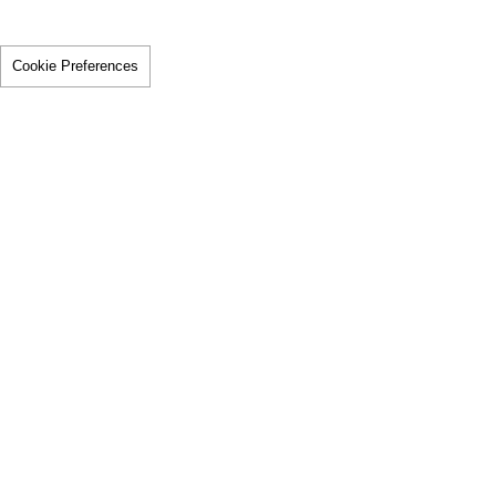
Cookie Preferences