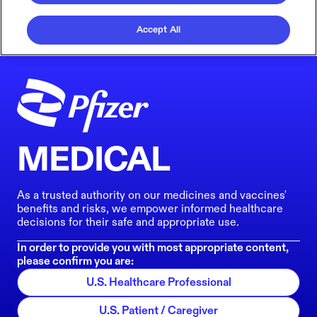
Accept All
MEDICAL
As a trusted authority on our medicines and vaccines'
benefits and risks, we empower informed healthcare
decisions for their safe and appropriate use.
In order to provide you with most appropriate content,
please confirm you are:
U.S. Healthcare Professional
U.S. Patient / Caregiver