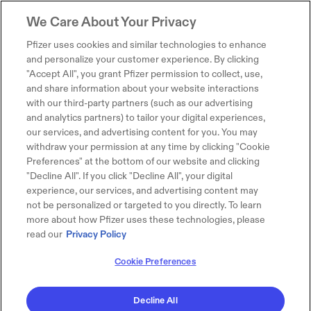
We Care About Your Privacy
Pfizer uses cookies and similar technologies to enhance
and personalize your customer experience. By clicking
"Accept All", you grant Pfizer permission to collect, use,
and share information about your website interactions
with our third-party partners (such as our advertising
and analytics partners) to tailor your digital experiences,
our services, and advertising content for you. You may
withdraw your permission at any time by clicking "Cookie
Preferences" at the bottom of our website and clicking
"Decline All". If you click "Decline All", your digital
experience, our services, and advertising content may
not be personalized or targeted to you directly. To learn
more about how Pfizer uses these technologies, please
read our
Privacy Policy
Cookie Preferences
Decline All