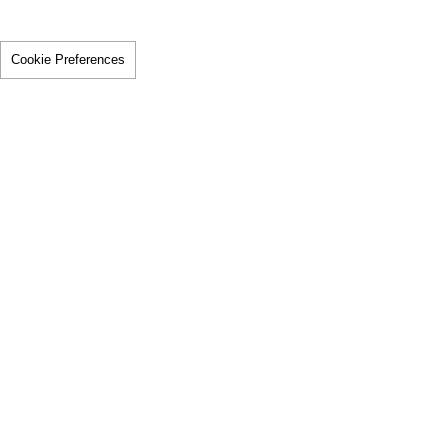
Cookie Preferences