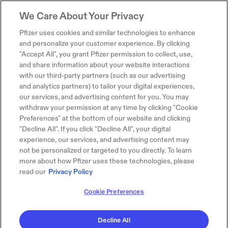
We Care About Your Privacy
Pfizer uses cookies and similar technologies to enhance
and personalize your customer experience. By clicking
"Accept All", you grant Pfizer permission to collect, use,
and share information about your website interactions
with our third-party partners (such as our advertising
and analytics partners) to tailor your digital experiences,
our services, and advertising content for you. You may
withdraw your permission at any time by clicking "Cookie
Preferences" at the bottom of our website and clicking
"Decline All". If you click "Decline All", your digital
experience, our services, and advertising content may
not be personalized or targeted to you directly. To learn
more about how Pfizer uses these technologies, please
read our
Privacy Policy
Cookie Preferences
Decline All