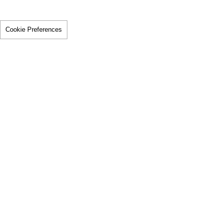
Cookie Preferences