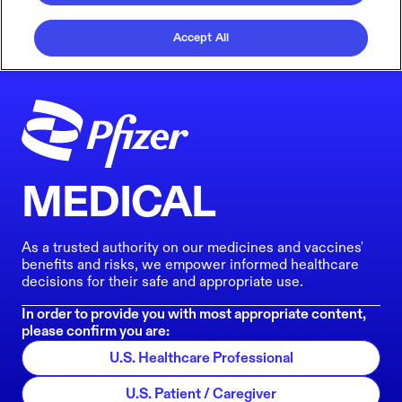
Accept All
MEDICAL
As a trusted authority on our medicines and vaccines'
benefits and risks, we empower informed healthcare
decisions for their safe and appropriate use.
In order to provide you with most appropriate content,
please confirm you are:
U.S. Healthcare Professional
U.S. Patient / Caregiver