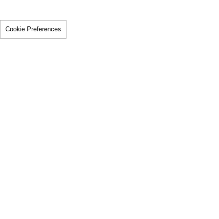
Cookie Preferences