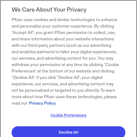
We Care About Your Privacy
Pfizer uses cookies and similar technologies to enhance
and personalize your customer experience. By clicking
"Accept All", you grant Pfizer permission to collect, use,
and share information about your website interactions
with our third-party partners (such as our advertising
and analytics partners) to tailor your digital experiences,
our services, and advertising content for you. You may
withdraw your permission at any time by clicking "Cookie
Preferences" at the bottom of our website and clicking
"Decline All". If you click "Decline All", your digital
experience, our services, and advertising content may
not be personalized or targeted to you directly. To learn
more about how Pfizer uses these technologies, please
read our
Privacy Policy
Cookie Preferences
Decline All