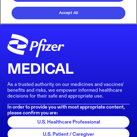
Accept All
MEDICAL
As a trusted authority on our medicines and vaccines'
benefits and risks, we empower informed healthcare
decisions for their safe and appropriate use.
In order to provide you with most appropriate content,
please confirm you are:
U.S. Healthcare Professional
U.S. Patient / Caregiver