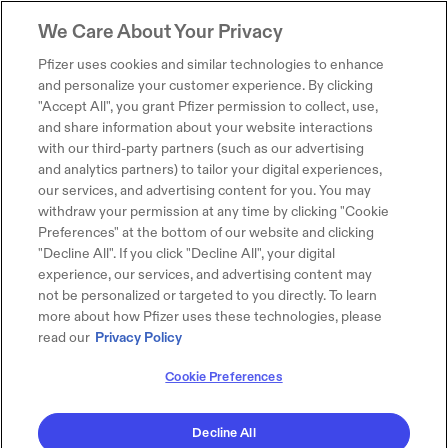
We Care About Your Privacy
Pfizer uses cookies and similar technologies to enhance
and personalize your customer experience. By clicking
"Accept All", you grant Pfizer permission to collect, use,
and share information about your website interactions
with our third-party partners (such as our advertising
and analytics partners) to tailor your digital experiences,
our services, and advertising content for you. You may
withdraw your permission at any time by clicking "Cookie
Preferences" at the bottom of our website and clicking
"Decline All". If you click "Decline All", your digital
experience, our services, and advertising content may
not be personalized or targeted to you directly. To learn
more about how Pfizer uses these technologies, please
read our
Privacy Policy
Cookie Preferences
Decline All