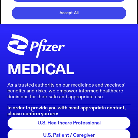
Accept All
MEDICAL
As a trusted authority on our medicines and vaccines'
benefits and risks, we empower informed healthcare
decisions for their safe and appropriate use.
In order to provide you with most appropriate content,
please confirm you are:
U.S. Healthcare Professional
U.S. Patient / Caregiver