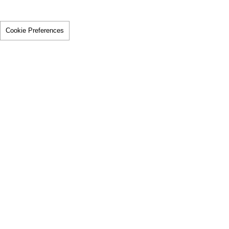
Cookie Preferences