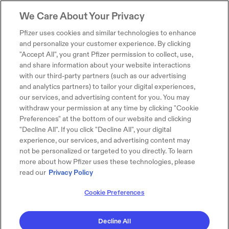
We Care About Your Privacy
Pfizer uses cookies and similar technologies to enhance
and personalize your customer experience. By clicking
"Accept All", you grant Pfizer permission to collect, use,
and share information about your website interactions
with our third-party partners (such as our advertising
and analytics partners) to tailor your digital experiences,
our services, and advertising content for you. You may
withdraw your permission at any time by clicking "Cookie
Preferences" at the bottom of our website and clicking
"Decline All". If you click "Decline All", your digital
experience, our services, and advertising content may
not be personalized or targeted to you directly. To learn
more about how Pfizer uses these technologies, please
read our
Privacy Policy
Cookie Preferences
Decline All