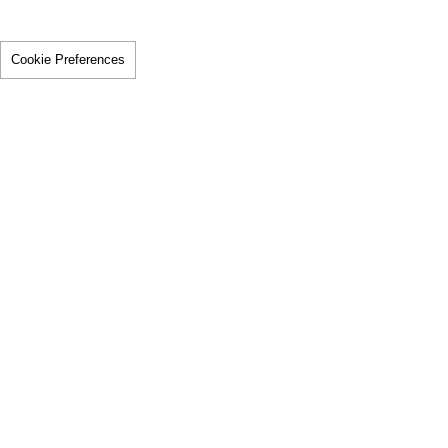
Cookie Preferences