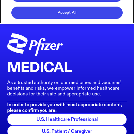
Accept All
MEDICAL
As a trusted authority on our medicines and vaccines'
benefits and risks, we empower informed healthcare
decisions for their safe and appropriate use.
In order to provide you with most appropriate content,
please confirm you are:
U.S. Healthcare Professional
U.S. Patient / Caregiver