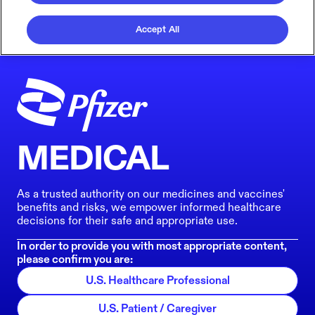
Accept All
MEDICAL
As a trusted authority on our medicines and vaccines'
benefits and risks, we empower informed healthcare
decisions for their safe and appropriate use.
In order to provide you with most appropriate content,
please confirm you are:
U.S. Healthcare Professional
U.S. Patient / Caregiver