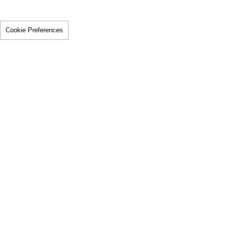
Cookie Preferences