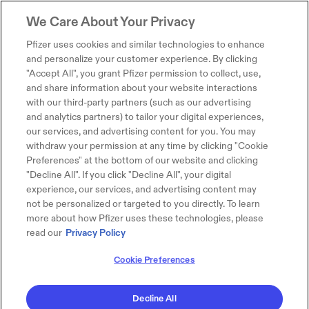
We Care About Your Privacy
Pfizer uses cookies and similar technologies to enhance
and personalize your customer experience. By clicking
"Accept All", you grant Pfizer permission to collect, use,
and share information about your website interactions
with our third-party partners (such as our advertising
and analytics partners) to tailor your digital experiences,
our services, and advertising content for you. You may
withdraw your permission at any time by clicking "Cookie
Preferences" at the bottom of our website and clicking
"Decline All". If you click "Decline All", your digital
experience, our services, and advertising content may
not be personalized or targeted to you directly. To learn
more about how Pfizer uses these technologies, please
read our
Privacy Policy
Cookie Preferences
Decline All