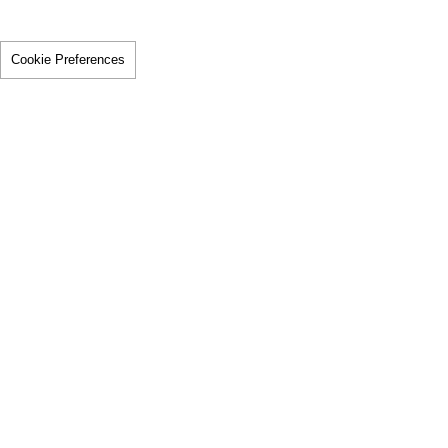
Cookie Preferences