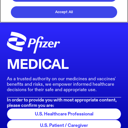
Accept All
MEDICAL
As a trusted authority on our medicines and vaccines'
benefits and risks, we empower informed healthcare
decisions for their safe and appropriate use.
In order to provide you with most appropriate content,
please confirm you are:
U.S. Healthcare Professional
U.S. Patient / Caregiver