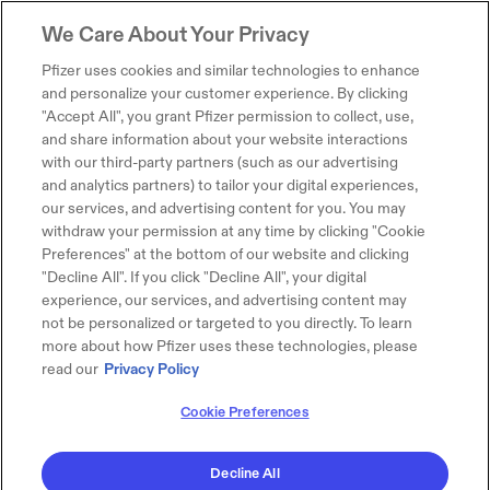
We Care About Your Privacy
Pfizer uses cookies and similar technologies to enhance
and personalize your customer experience. By clicking
"Accept All", you grant Pfizer permission to collect, use,
and share information about your website interactions
with our third-party partners (such as our advertising
and analytics partners) to tailor your digital experiences,
our services, and advertising content for you. You may
withdraw your permission at any time by clicking "Cookie
Preferences" at the bottom of our website and clicking
"Decline All". If you click "Decline All", your digital
experience, our services, and advertising content may
not be personalized or targeted to you directly. To learn
more about how Pfizer uses these technologies, please
read our
Privacy Policy
Cookie Preferences
Decline All