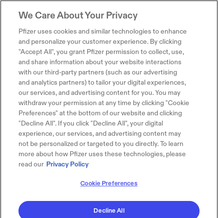
We Care About Your Privacy
Pfizer uses cookies and similar technologies to enhance
and personalize your customer experience. By clicking
"Accept All", you grant Pfizer permission to collect, use,
and share information about your website interactions
with our third-party partners (such as our advertising
and analytics partners) to tailor your digital experiences,
our services, and advertising content for you. You may
withdraw your permission at any time by clicking "Cookie
Preferences" at the bottom of our website and clicking
"Decline All". If you click "Decline All", your digital
experience, our services, and advertising content may
not be personalized or targeted to you directly. To learn
more about how Pfizer uses these technologies, please
read our
Privacy Policy
Cookie Preferences
Decline All