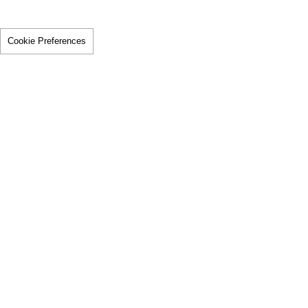
Cookie Preferences