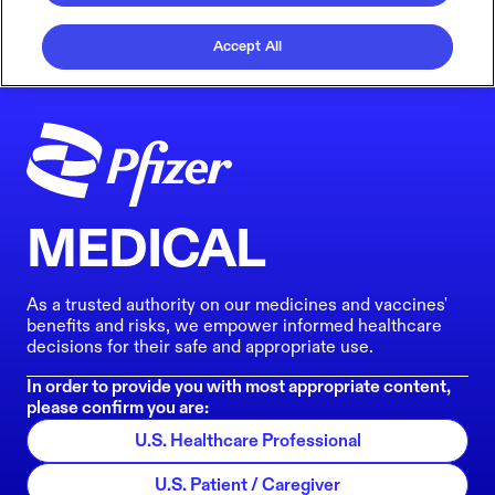
Accept All
MEDICAL
As a trusted authority on our medicines and vaccines'
benefits and risks, we empower informed healthcare
decisions for their safe and appropriate use.
In order to provide you with most appropriate content,
please confirm you are:
U.S. Healthcare Professional
U.S. Patient / Caregiver