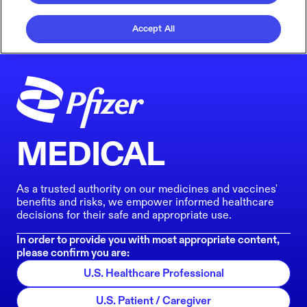
Accept All
MEDICAL
As a trusted authority on our medicines and vaccines'
benefits and risks, we empower informed healthcare
decisions for their safe and appropriate use.
In order to provide you with most appropriate content,
please confirm you are:
U.S. Healthcare Professional
U.S. Patient / Caregiver