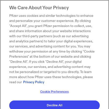
We Care About Your Privacy
Pfizer uses cookies and similar technologies to enhance
and personalize your customer experience. By clicking
"Accept All", you grant Pfizer permission to collect, use,
and share information about your website interactions
with our third-party partners (such as our advertising
and analytics partners) to tailor your digital experiences,
our services, and advertising content for you. You may
withdraw your permission at any time by clicking "Cookie
Preferences" at the bottom of our website and clicking
"Decline All". If you click "Decline All", your digital
experience, our services, and advertising content may
not be personalized or targeted to you directly. To learn
more about how Pfizer uses these technologies, please
read our
Privacy Policy
Cookie Preferences
Decline All