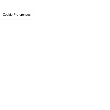
Cookie Preferences