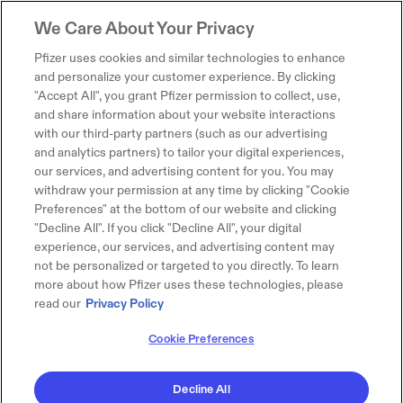
We Care About Your Privacy
Pfizer uses cookies and similar technologies to enhance
and personalize your customer experience. By clicking
"Accept All", you grant Pfizer permission to collect, use,
and share information about your website interactions
with our third-party partners (such as our advertising
and analytics partners) to tailor your digital experiences,
our services, and advertising content for you. You may
withdraw your permission at any time by clicking "Cookie
Preferences" at the bottom of our website and clicking
"Decline All". If you click "Decline All", your digital
experience, our services, and advertising content may
not be personalized or targeted to you directly. To learn
more about how Pfizer uses these technologies, please
read our
Privacy Policy
Cookie Preferences
Decline All