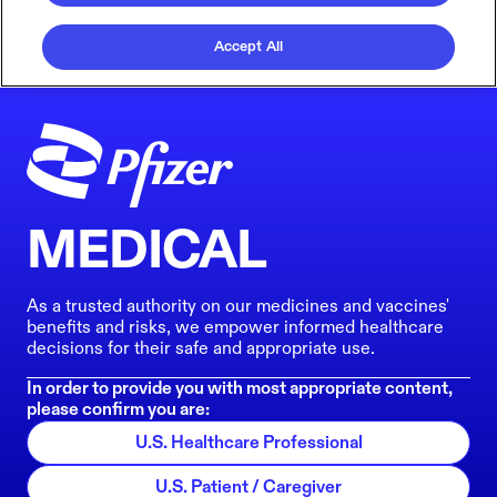
Accept All
MEDICAL
As a trusted authority on our medicines and vaccines'
benefits and risks, we empower informed healthcare
decisions for their safe and appropriate use.
In order to provide you with most appropriate content,
please confirm you are:
U.S. Healthcare Professional
U.S. Patient / Caregiver