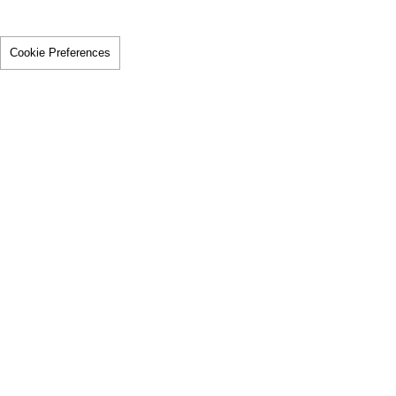
Cookie Preferences