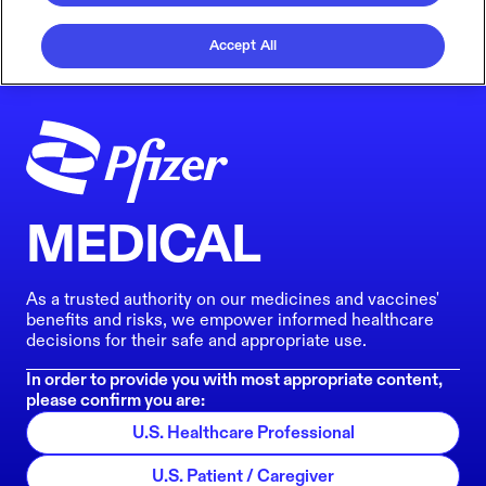
Accept All
MEDICAL
As a trusted authority on our medicines and vaccines'
benefits and risks, we empower informed healthcare
decisions for their safe and appropriate use.
In order to provide you with most appropriate content,
please confirm you are:
U.S. Healthcare Professional
U.S. Patient / Caregiver