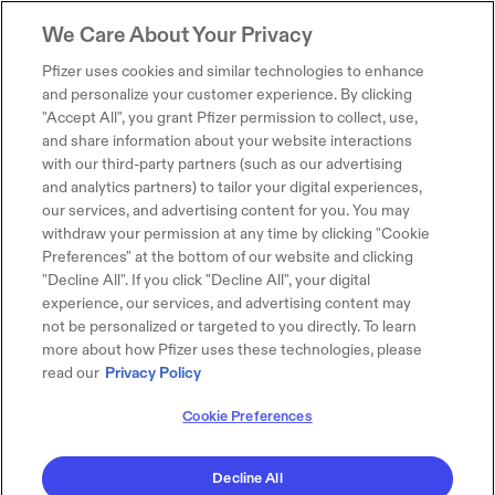
We Care About Your Privacy
Pfizer uses cookies and similar technologies to enhance
and personalize your customer experience. By clicking
"Accept All", you grant Pfizer permission to collect, use,
and share information about your website interactions
with our third-party partners (such as our advertising
and analytics partners) to tailor your digital experiences,
our services, and advertising content for you. You may
withdraw your permission at any time by clicking "Cookie
Preferences" at the bottom of our website and clicking
"Decline All". If you click "Decline All", your digital
experience, our services, and advertising content may
not be personalized or targeted to you directly. To learn
more about how Pfizer uses these technologies, please
read our
Privacy Policy
Cookie Preferences
Decline All