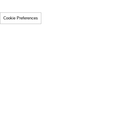
Cookie Preferences