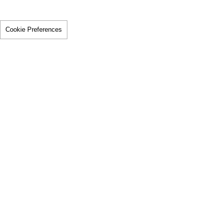
Cookie Preferences