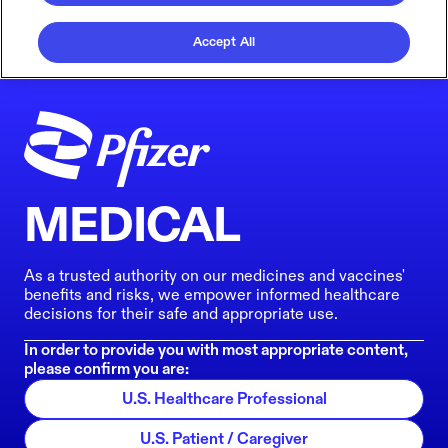
Accept All
MEDICAL
As a trusted authority on our medicines and vaccines'
benefits and risks, we empower informed healthcare
decisions for their safe and appropriate use.
In order to provide you with most appropriate content,
please confirm you are:
U.S. Healthcare Professional
U.S. Patient / Caregiver