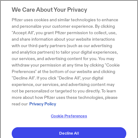
We Care About Your Privacy
Pfizer uses cookies and similar technologies to enhance
and personalize your customer experience. By clicking
"Accept All", you grant Pfizer permission to collect, use,
and share information about your website interactions
with our third-party partners (such as our advertising
and analytics partners) to tailor your digital experiences,
our services, and advertising content for you. You may
withdraw your permission at any time by clicking "Cookie
Preferences" at the bottom of our website and clicking
"Decline All". If you click "Decline All", your digital
experience, our services, and advertising content may
not be personalized or targeted to you directly. To learn
more about how Pfizer uses these technologies, please
read our
Privacy Policy
Cookie Preferences
Decline All