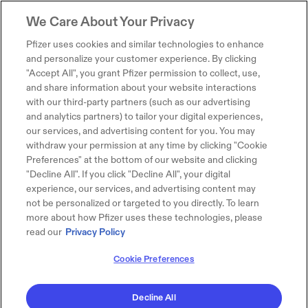
We Care About Your Privacy
Pfizer uses cookies and similar technologies to enhance
and personalize your customer experience. By clicking
"Accept All", you grant Pfizer permission to collect, use,
and share information about your website interactions
with our third-party partners (such as our advertising
and analytics partners) to tailor your digital experiences,
our services, and advertising content for you. You may
withdraw your permission at any time by clicking "Cookie
Preferences" at the bottom of our website and clicking
"Decline All". If you click "Decline All", your digital
experience, our services, and advertising content may
not be personalized or targeted to you directly. To learn
more about how Pfizer uses these technologies, please
read our
Privacy Policy
Cookie Preferences
Decline All