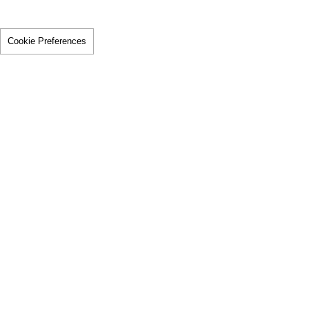
Cookie Preferences