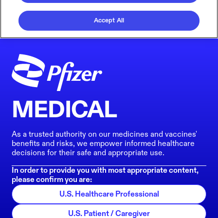
Accept All
MEDICAL
As a trusted authority on our medicines and vaccines'
benefits and risks, we empower informed healthcare
decisions for their safe and appropriate use.
In order to provide you with most appropriate content,
please confirm you are:
U.S. Healthcare Professional
U.S. Patient / Caregiver