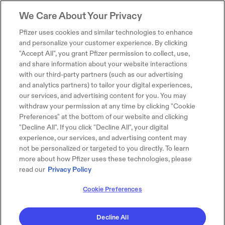
We Care About Your Privacy
Pfizer uses cookies and similar technologies to enhance
and personalize your customer experience. By clicking
"Accept All", you grant Pfizer permission to collect, use,
and share information about your website interactions
with our third-party partners (such as our advertising
and analytics partners) to tailor your digital experiences,
our services, and advertising content for you. You may
withdraw your permission at any time by clicking "Cookie
Preferences" at the bottom of our website and clicking
"Decline All". If you click "Decline All", your digital
experience, our services, and advertising content may
not be personalized or targeted to you directly. To learn
more about how Pfizer uses these technologies, please
read our
Privacy Policy
Cookie Preferences
Decline All