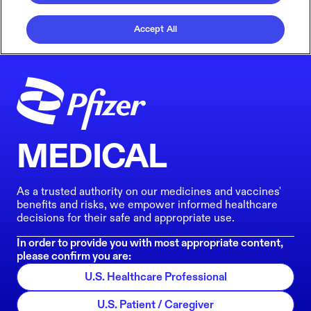
Accept All
MEDICAL
As a trusted authority on our medicines and vaccines'
benefits and risks, we empower informed healthcare
decisions for their safe and appropriate use.
In order to provide you with most appropriate content,
please confirm you are:
U.S. Healthcare Professional
U.S. Patient / Caregiver