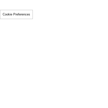
Cookie Preferences