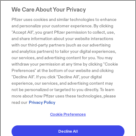
We Care About Your Privacy
Pfizer uses cookies and similar technologies to enhance
and personalize your customer experience. By clicking
"Accept All", you grant Pfizer permission to collect, use,
and share information about your website interactions
with our third-party partners (such as our advertising
and analytics partners) to tailor your digital experiences,
our services, and advertising content for you. You may
withdraw your permission at any time by clicking "Cookie
Preferences" at the bottom of our website and clicking
"Decline All". If you click "Decline All", your digital
experience, our services, and advertising content may
not be personalized or targeted to you directly. To learn
more about how Pfizer uses these technologies, please
read our
Privacy Policy
Cookie Preferences
Decline All