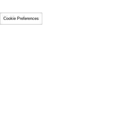
Cookie Preferences