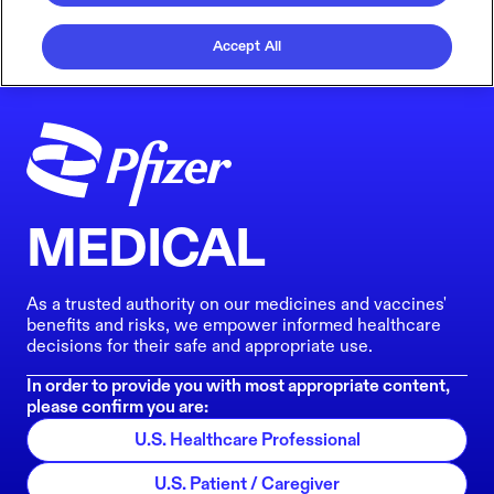
Accept All
MEDICAL
As a trusted authority on our medicines and vaccines'
benefits and risks, we empower informed healthcare
decisions for their safe and appropriate use.
In order to provide you with most appropriate content,
please confirm you are:
U.S. Healthcare Professional
U.S. Patient / Caregiver